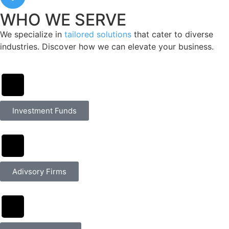
WHO WE SERVE
We specialize in
tailored solutions
that cater to diverse
industries. Discover how we can elevate your business.
Investment Funds
Adivsory Firms