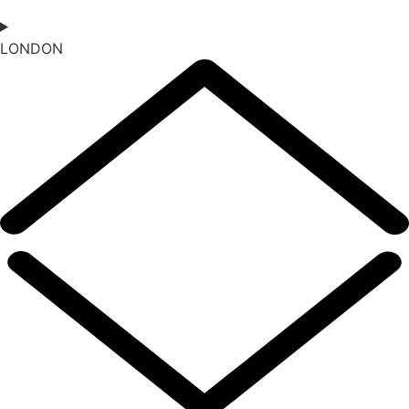
LONDON