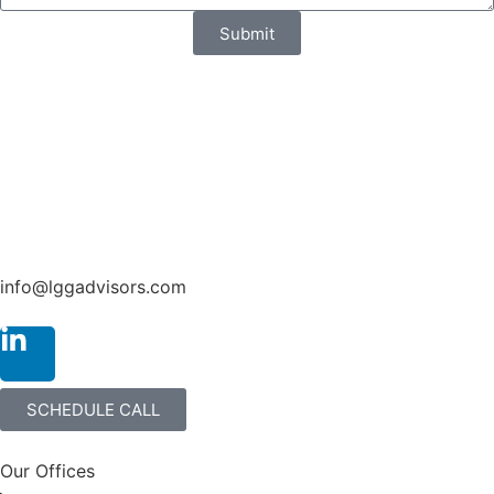
Submit
info@lggadvisors.com
SCHEDULE CALL
Our Offices