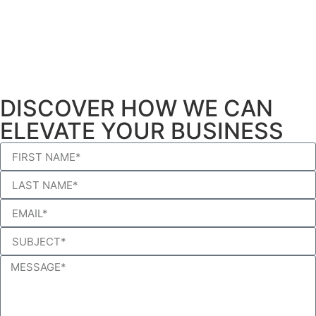
DISCOVER HOW WE CAN
ELEVATE YOUR BUSINESS