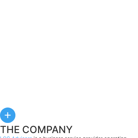
THE COMPANY