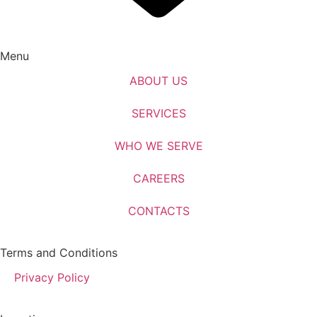
Menu
ABOUT US
SERVICES
WHO WE SERVE
CAREERS
CONTACTS
Terms and Conditions
Privacy Policy