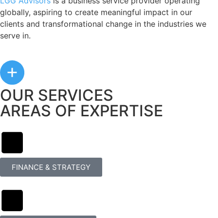
LGG Advisors
is a business service provider operating
globally, aspiring to create meaningful impact in our
clients and transformational change in the industries we
serve in.
OUR SERVICES
AREAS OF EXPERTISE
FINANCE & STRATEGY