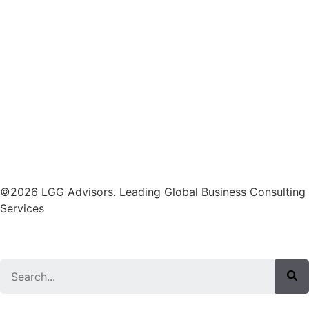
©2026 LGG Advisors. Leading Global Business Consulting
Services
Search