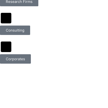
Research Firms
Consulting
Corporates