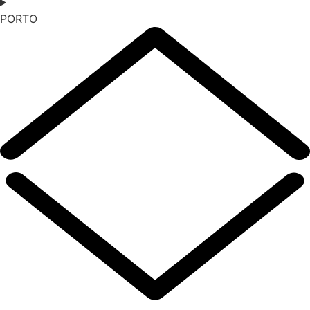
PORTO