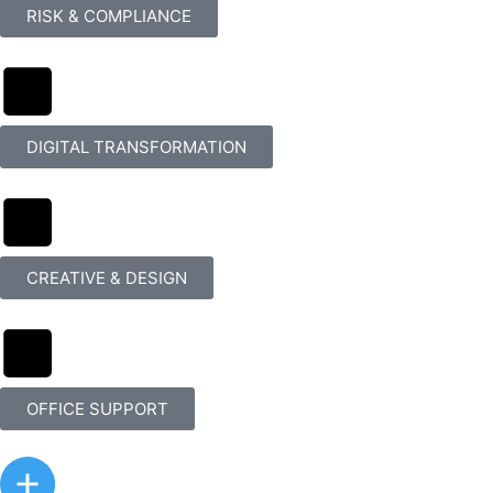
RISK & COMPLIANCE
DIGITAL TRANSFORMATION
CREATIVE & DESIGN
OFFICE SUPPORT