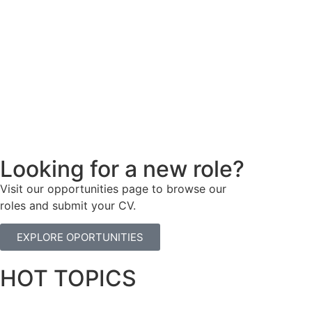
Looking for a new role?
Visit our opportunities page to browse our
roles and submit your CV.
EXPLORE OPORTUNITIES
HOT TOPICS