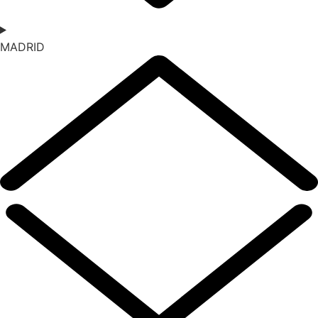
MADRID