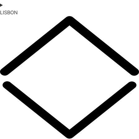
LISBON